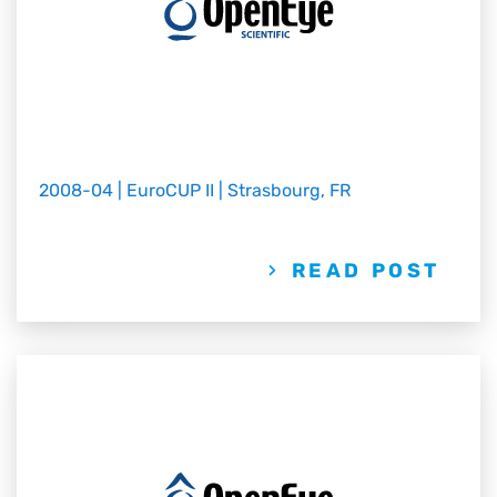
2008-04 | EuroCUP II | Strasbourg, FR
READ POST