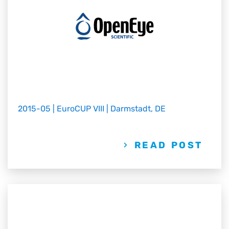
2015-05 | EuroCUP VIII | Darmstadt, DE
READ POST