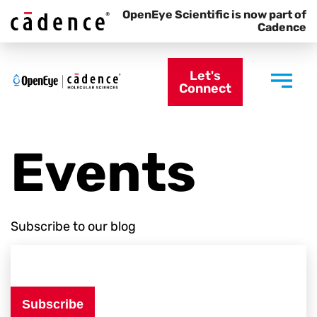
OpenEye Scientific is now part of
Cadence
Let's
Connect
Events
Subscribe to our blog