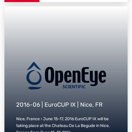
2016-06 | EuroCUP IX | Nice, FR
Nice, France • June 15-17, 2016 EuroCUP IX will be
taking place at the Chateau De La Begude in Nice,