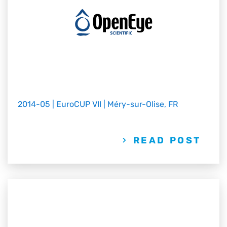
2014-05 | EuroCUP VII | Méry-sur-Olise, FR
READ POST