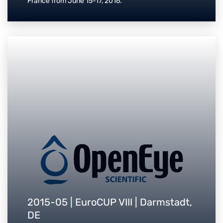
France from June 15-17, 2016.
2015-05 | EuroCUP VIII | Darmstadt,
DE