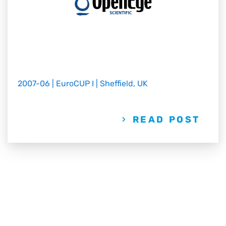
2007-06 | EuroCUP I | Sheffield, UK
READ POST