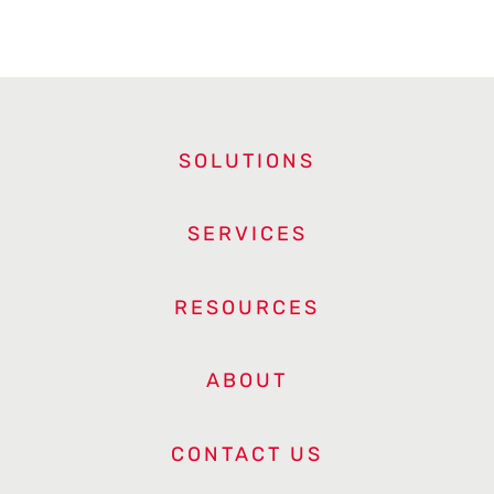
SOLUTIONS
SERVICES
RESOURCES
ABOUT
CONTACT US