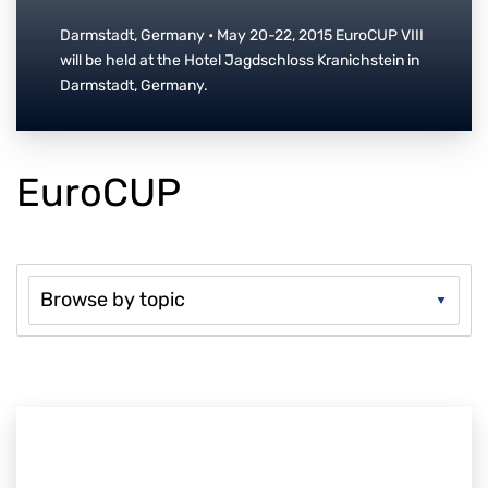
Darmstadt, Germany • May 20-22, 2015 EuroCUP VIII
will be held at the Hotel Jagdschloss Kranichstein in
Darmstadt, Germany.
EuroCUP