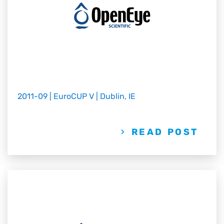
2011-09 | EuroCUP V | Dublin, IE
READ POST