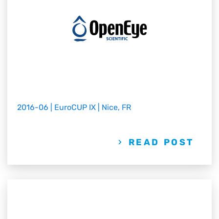
2016-06 | EuroCUP IX | Nice, FR
READ POST