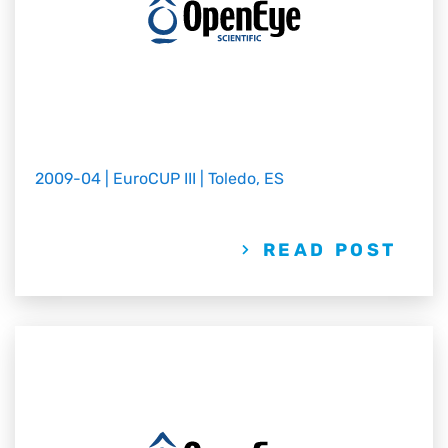
2009-04 | EuroCUP III | Toledo, ES
READ POST