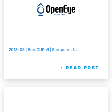
2013-05 | EuroCUP VI | Santpoort, NL
READ POST