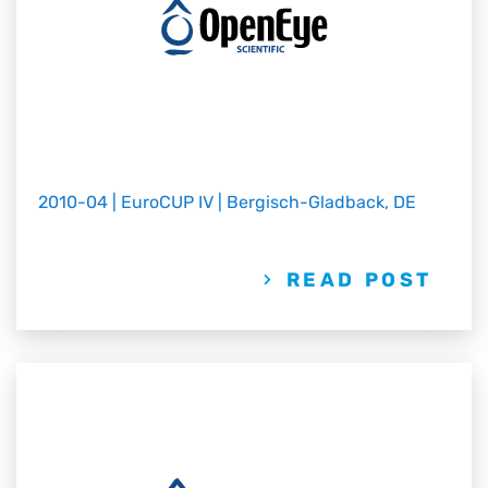
2010-04 | EuroCUP IV | Bergisch-Gladback, DE
READ POST