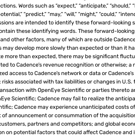
tions. Words such as “expect,” “anticipate,” “should,” “b
otential,” “predict,” “may,” “will,” “might,” “could,” “inten
sions are intended to identify these forward-looking s
ntain these identifying words. These forward-looking
 and other factors, many of which are outside Cadence’
 may develop more slowly than expected or than it has
e more than expected, there may be significant fluctua
ted to Cadence’s revenue recognition or otherwise; a 
ized access to Cadence’s network or data or Cadence’s
sks associated with tax liabilities or changes in U.S. 
ransaction with OpenEye Scientific or parties thereto 
Eye Scientific; Cadence may fail to realize the antici
ntific; Cadence may experience unanticipated costs o
ct of announcement or consummation of the acquisition
 customers, partners and competitors; and global econ
on on potential factors that could affect Cadence and i