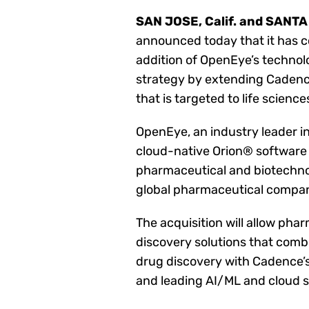
SAN JOSE, Calif. and SANTA 
announced today that it has c
addition of OpenEye’s techno
strategy by extending Cadenc
that is targeted to life science
OpenEye, an industry leader 
cloud-native Orion® software 
pharmaceutical and biotechnol
global pharmaceutical compan
The acquisition will allow ph
discovery solutions that comb
drug discovery with Cadence’s 
and leading AI/ML and cloud s