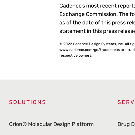
Cadence’s most recent reports
Exchange Commission. The for
as of the date of this press 
statement in this press releas
© 2022 Cadence Design Systems, Inc. All ri
www.cadence.com/go/trademarks are tradema
respective owners.
SOLUTIONS
SERV
Orion® Molecular Design Platform
Drug D