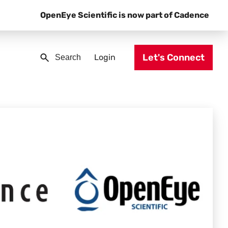
OpenEye Scientific is now part of Cadence
Let's Connect
Login