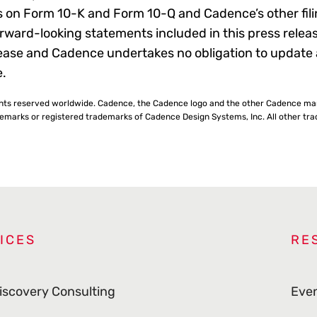
 on Form 10-K and Form 10-Q and Cadence’s other filin
ward-looking statements included in this press relea
release and Cadence undertakes no obligation to update
e.
ghts reserved worldwide. Cadence, the Cadence logo and the other Cadence ma
rks or registered trademarks of Cadence Design Systems, Inc. All other trad
ICES
RE
iscovery Consulting
Eve