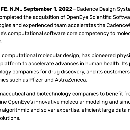
FE, N.M., September 1, 2022
—Cadence Design Syste
ompleted the acquisition of OpenEye Scientific Softwar
logies and experienced team accelerates the Cadence®
e’s computational software core competency to molec
s.
in computational molecular design, has pioneered phy
platform to accelerate advances in human health. Its
ogy companies for drug discovery, and its customers 
ies such as Pfizer and AstraZeneca.
armaceutical and biotechnology companies to benefit f
ine OpenEye’s innovative molecular modeling and simul
algorithmic and solver expertise, efficient large dat
olutions.