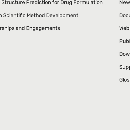
l Structure Prediction for Drug Formulation
New
 Scientific Method Development
Doc
rships and Engagements
Web
Publ
Dow
Sup
Glos