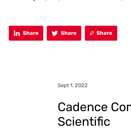
Share
Share
Share
Sept 1, 2022
Cadence Com
Scientific