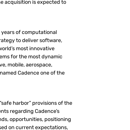
e acquisition is expected to
0 years of computational
ategy to deliver software,
world’s most innovative
tems for the most dynamic
e, mobile, aerospace,
as named Cadence one of the
safe harbor” provisions of the
ments regarding Cadence’s
ds, opportunities, positioning
sed on current expectations,