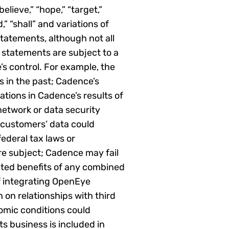
elieve,” “hope,” “target,”
d,” “shall” and variations of
tatements, although not all
 statements are subject to a
s control. For example, the
 in the past; Cadence’s
tions in Cadence’s results of
network or data security
 customers’ data could
federal tax laws or
are subject; Cadence may fail
pated benefits of any combined
f integrating OpenEye
 on relationships with third
omic conditions could
ts business is included in