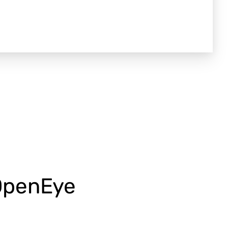
 OpenEye