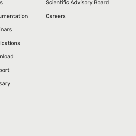
s
Scientific Advisory Board
umentation
Careers
inars
ications
nload
port
sary