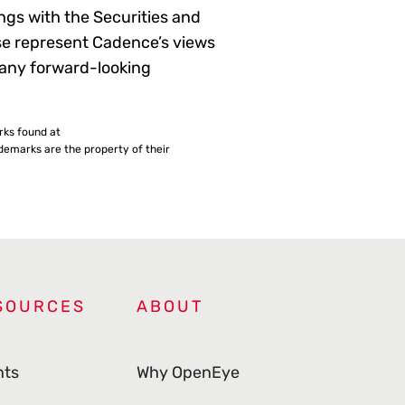
gs with the Securities and
se represent Cadence’s views
 any forward-looking
rks found at
emarks are the property of their
SOURCES
ABOUT
nts
Why OpenEye