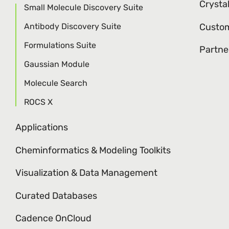
Crysta
Small Molecule Discovery Suite
Antibody Discovery Suite
Custom
Formulations Suite
Partne
Gaussian Module
Molecule Search
ROCS X
Applications
Cheminformatics & Modeling Toolkits
Visualization & Data Management
Curated Databases
Cadence OnCloud