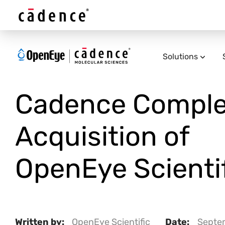
Solutions
Cadence Comple
Acquisition of
OpenEye Scientif
Written by:
OpenEye Scientific
Date:
Septe