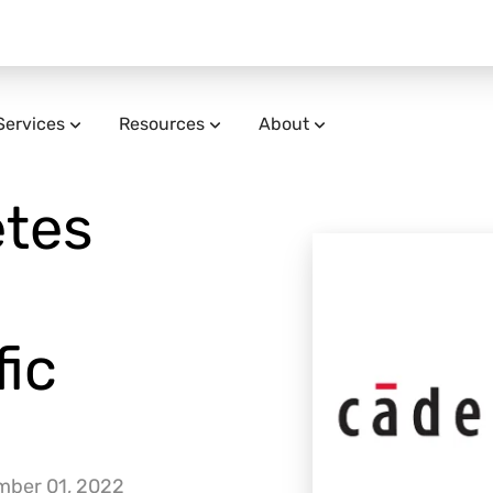
Services
Resources
About
tes
ic
mber 01, 2022