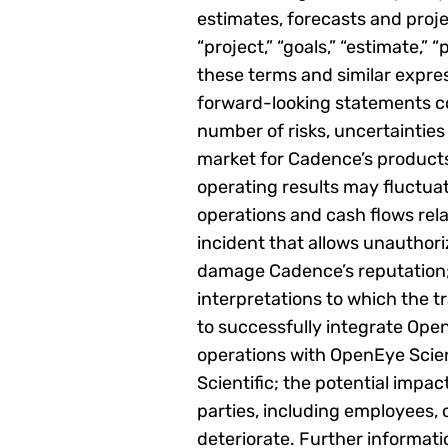
estimates, forecasts and projec
“project,” “goals,” “estimate,” “p
these terms and similar expres
forward-looking statements co
number of risks, uncertainties
market for Cadence’s products
operating results may fluctuat
operations and cash flows rela
incident that allows unauthor
damage Cadence’s reputation; ri
interpretations to which the t
to successfully integrate Open
operations with OpenEye Scie
Scientific; the potential impa
parties, including employees,
deteriorate. Further informati