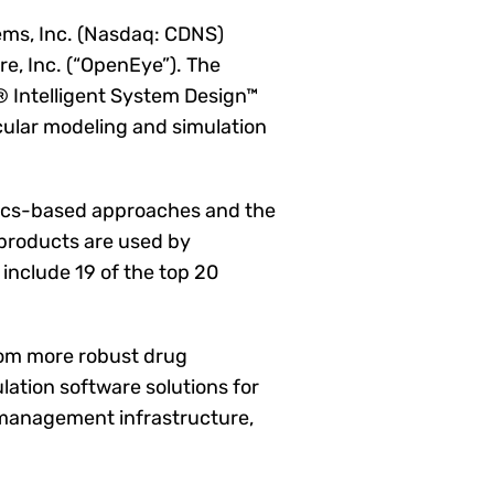
ms, Inc. (Nasdaq: CDNS)
e, Inc. (“OpenEye”). The
 Intelligent System Design™
ular modeling and simulation
sics-based approaches and the
 products are used by
include 19 of the top 20
rom more robust drug
ation software solutions for
a management infrastructure,