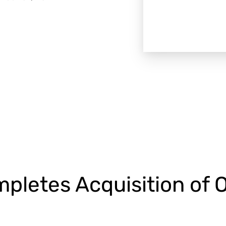
pletes Acquisition of