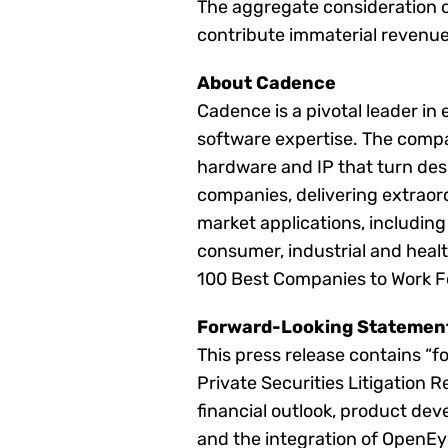
The aggregate consideration of
contribute immaterial revenue 
About Cadence
Cadence is a pivotal leader in
software expertise. The compan
hardware and IP that turn des
companies, delivering extraor
market applications, includin
consumer, industrial and heal
100 Best Companies to Work F
Forward-Looking Statemen
This press release contains “f
Private Securities Litigation 
financial outlook, product dev
and the integration of OpenEy