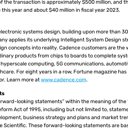
 the transaction is approximately $500 million, and th
this year and about $40 million in fiscal year 2023.
 electronic systems design, building upon more than 3
y applies its underlying Intelligent System Design str
ign concepts into reality. Cadence customers are the 
dinary products from chips to boards to complete sys
g hyperscale computing, 5G communications, automotiv
thcare. For eight years in a row, Fortune magazine h
or. Learn more at
www.cadence.com
.
ts
orward-looking statements” within the meaning of the “
Reform Act of 1995, including but not limited to, state
elopment, business strategy and plans and market tren
e Scientific. These forward-looking statements are ba