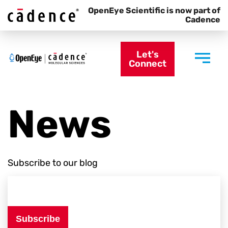
OpenEye Scientific is now part of
Cadence
Let's
Connect
News
Subscribe to our blog