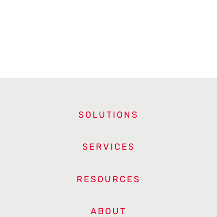
SOLUTIONS
SERVICES
RESOURCES
ABOUT