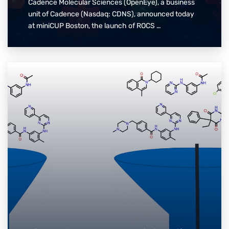
Cadence Molecular Sciences (OpenEye), a business
unit of Cadence (Nasdaq: CDNS), announced today
at miniCUP Boston, the launch of ROCS …