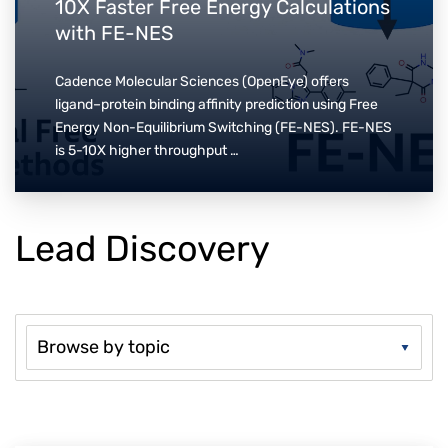
10X Faster Free Energy Calculations
with FE-NES
Cadence Molecular Sciences (OpenEye) offers
ligand–protein binding affinity prediction using Free
Energy Non-Equilibrium Switching (FE-NES). FE-NES
is 5-10X higher throughput …
Lead Discovery