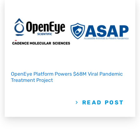
OpenEye Platform Powers $68M Viral Pandemic
Treatment Project
READ POST