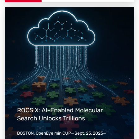
ROCS X: AI-Enabled Molecular
Search Unlocks Trillions
BOSTON, OpenEye miniCUP—Sept. 25, 2025—