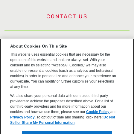
CONTACT US
US Trademarks
About Cookies On This Site
This website uses essential cookies that are necessary for the
Terms of Use
operation of this website and that are always set. With your
consent and by selecting "Accept All Cookies," we may also
Privacy
enable non-essential cookies (such as analytics and behavioral
cookies) in order to personalize and enhance your experience on
our website. You can modify or further customize your selections
Cookie Policy
at any time.
We also share your personal data with our trusted third-party
Accessibility
providers to achieve the purposes described above. For a list of
our third-party providers and for more information about our
cookies and how we use them, please see our
Cookie Policy
and
Privacy Policy
. To opt out of sale and sharing, click here:
Do Not
Sell or Share My Personal Information
.
©2026 OpenEye, Cadence Molecular Sciences. All rights