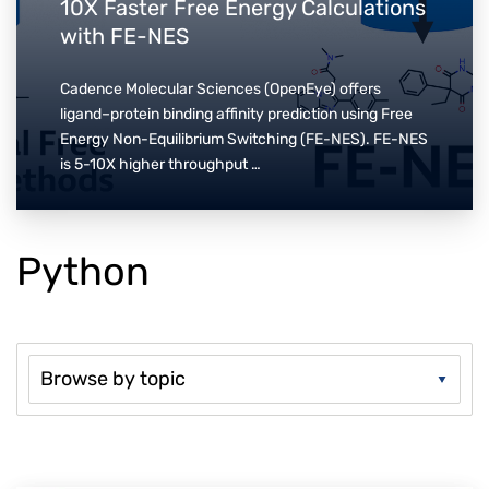
10X Faster Free Energy Calculations
with FE-NES
Cadence Molecular Sciences (OpenEye) offers
ligand–protein binding affinity prediction using Free
Energy Non-Equilibrium Switching (FE-NES). FE-NES
is 5-10X higher throughput …
Python