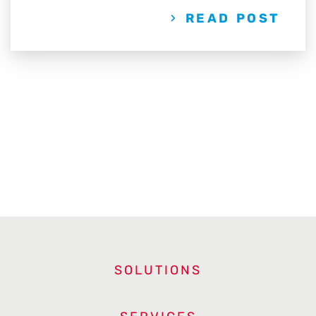
READ POST
SOLUTIONS