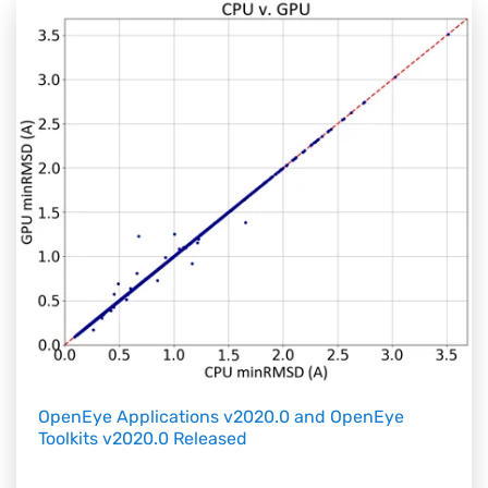
OpenEye Applications v2020.0 and OpenEye
Toolkits v2020.0 Released