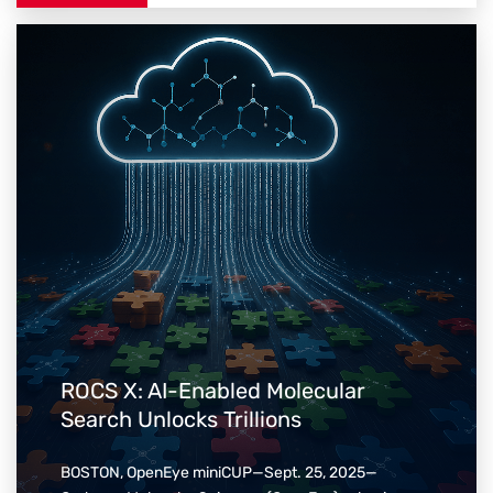
ROCS X: AI-Enabled Molecular
Search Unlocks Trillions
BOSTON, OpenEye miniCUP—Sept. 25, 2025—