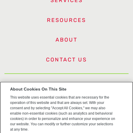
SERVICES
RESOURCES
ABOUT
CONTACT US
US Trademarks
About Cookies On This Site
This website uses essential cookies that are necessary for the
Terms of Use
operation of this website and that are always set. With your
consent and by selecting "Accept All Cookies," we may also
Privacy
enable non-essential cookies (such as analytics and behavioral
cookies) in order to personalize and enhance your experience on
our website. You can modify or further customize your selections
Cookie Policy
at any time.