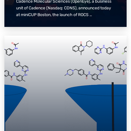
Cadence Molecular Sciences (OpenEye), a business
unit of Cadence (Nasdaq: CDNS), announced today
at miniCUP Boston, the launch of ROCS …