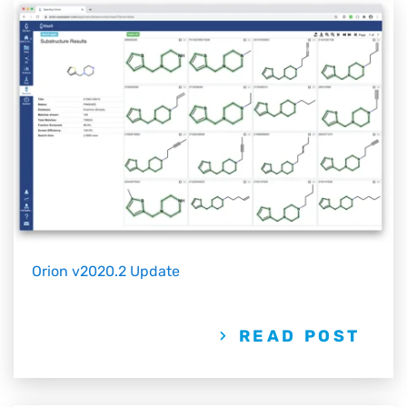
Orion v2020.2 Update
READ POST