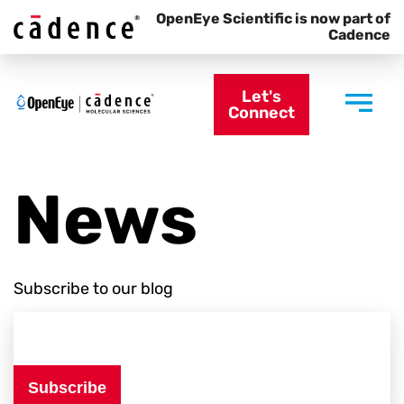
OpenEye Scientific is now part of
Cadence
Let's
Connect
News
Subscribe to our blog