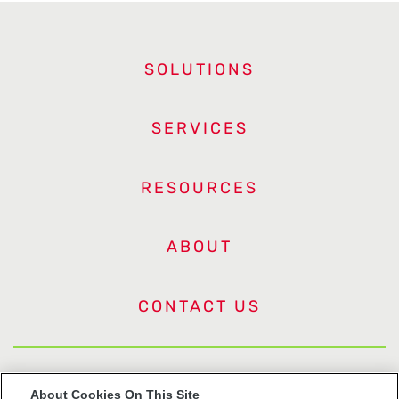
SOLUTIONS
SERVICES
RESOURCES
ABOUT
CONTACT US
US Trademarks
About Cookies On This Site