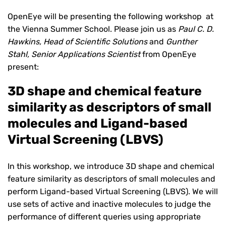
OpenEye will be presenting the following workshop at
the Vienna Summer School. Please join us as
Paul C. D.
Hawkins, Head of Scientific Solutions
and
Gunther
Stahl, Senior Applications Scientist
from OpenEye
present:
3D shape and chemical feature
similarity as descriptors of small
molecules and Ligand-based
Virtual Screening (LBVS)
In this workshop, we introduce 3D shape and chemical
feature similarity as descriptors of small molecules and
perform Ligand-based Virtual Screening (LBVS). We will
use sets of active and inactive molecules to judge the
performance of different queries using appropriate