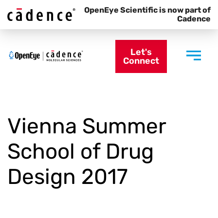
OpenEye Scientific is now part of
Cadence
Let's
Connect
Vienna Summer
School of Drug
Design 2017