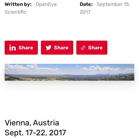
Written by:
OpenEye
Date:
September 15,
Scientific
2017
Share
Share
Share
Vienna, Austria
Sept. 17-22, 2017