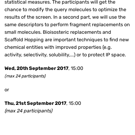
statistical measures. The participants will get the
chance to modify the query molecules to optimize the
results of the screen. In a second part, we will use the
same descriptors to perform fragment replacements on
small molecules. Bioisosteric replacements and
Scaffold Hopping are important techniques to find new
chemical entities with improved properties (e.g.
activity, selectivity, solubility,...) or to protect IP space.
Wed, 20th September 2017
, 15:00
(max 24 participants)
or
Thu, 21st September 2017
, 15:00
(max 24 participants)