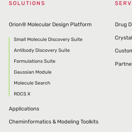
SOLUTIONS
SERV
Orion® Molecular Design Platform
Drug D
Crysta
Small Molecule Discovery Suite
Antibody Discovery Suite
Custom
Formulations Suite
Partne
Gaussian Module
Molecule Search
ROCS X
Applications
Cheminformatics & Modeling Toolkits