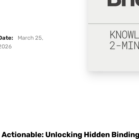
Date:
March 25,
2026
Actionable: Unlocking Hidden Binding