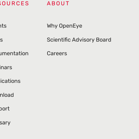
SOURCES
ABOUT
nts
Why OpenEye
s
Scientific Advisory Board
umentation
Careers
inars
ications
nload
port
sary