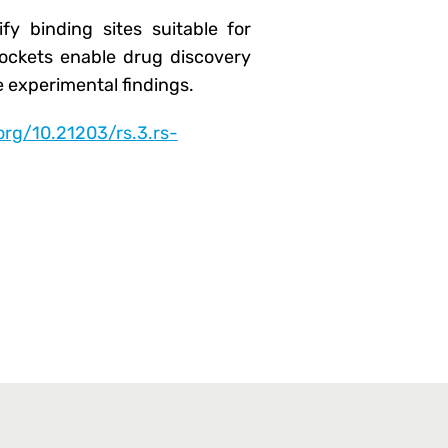
fy binding sites suitable for
c pockets enable drug discovery
 experimental findings.
.org/10.21203/rs.3.rs-