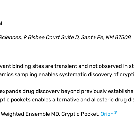
i
ciences, 9 Bisbee Court Suite D, Santa Fe, NM 87508
vant binding sites are transient and not observed in st
ics sampling enables systematic discovery of crypti
 expands drug discovery beyond previously established
ryptic pockets enables alternative and allosteric drug d
®
, Weighted Ensemble MD, Cryptic Pocket
,
Orion