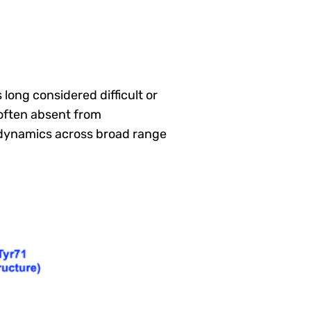
long considered difficult or
often absent from
n dynamics across broad range