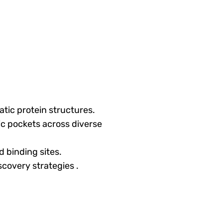
atic protein structures.
c pockets across diverse
 binding sites.
iscovery strategies
.