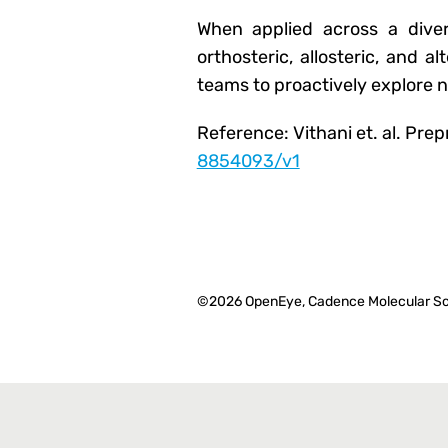
When applied across a divers
orthosteric, allosteric, and a
teams to proactively explore 
Reference: Vithani et. al. Pre
8854093/v1
©2026 OpenEye, Cadence Molecular Sc