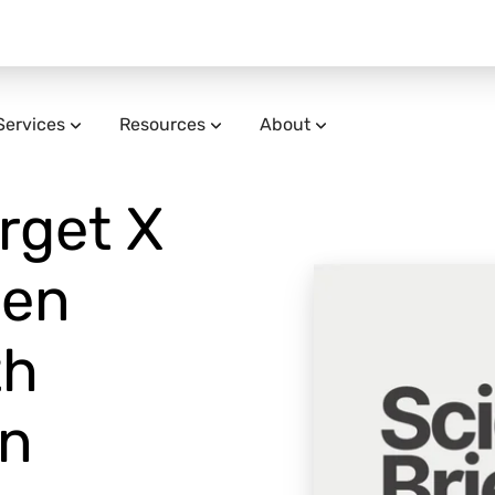
Services
Resources
About
arget X
den
th
in