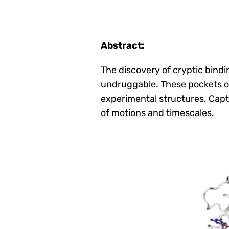
Abstract:
The discovery of cryptic bindi
undruggable. These pockets o
experimental structures. Capt
of motions and timescales.