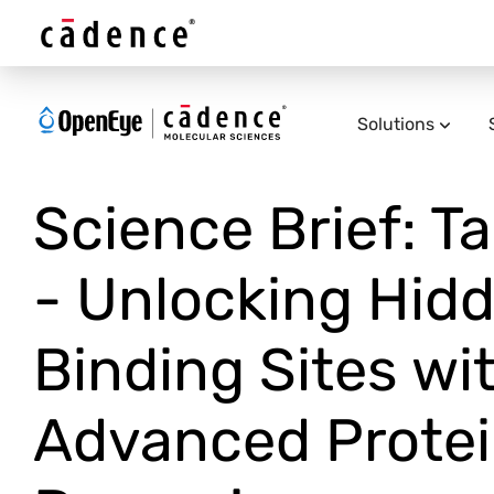
Solutions
Science Brief: T
- Unlocking Hid
Binding Sites wi
Advanced Prote