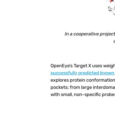
In a cooperative project
OpenEye’s Target X uses weig
successfully predicted known 
explores protein conformationa
pockets; from large interdoma
with small, non-specific prob