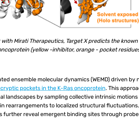
 with Mirati Therapeutics, Target X predicts the known
oncoprotein (yellow -inhibitor, orange - pocket residue
hted ensemble molecular dynamics (WEMD) driven by
cryptic pockets in the K-Ras oncoprotein
. This approa
l landscapes by sampling collective intrinsic motions 
in rearrangements to localized structural fluctuations
es further reveal emergent binding sites through prob