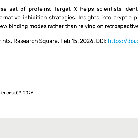
e set of proteins, Target X helps scientists identi
lternative inhibition strategies. Insights into crypti
new binding modes rather than relying on retrospective
prints. Research Square. Feb 15, 2026. DOI:
https://doi
iences (03-2026)