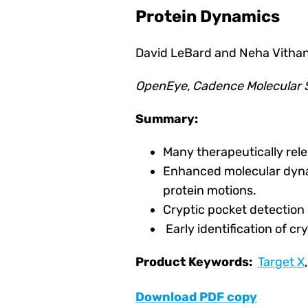
Protein Dynamics
David LeBard and Neha Vithan
OpenEye, Cadence Molecular S
Summary:
Many therapeutically rele
Enhanced molecular dynam
protein motions.
Cryptic pocket detection
Early identification of c
Product Keywords:
Target X
Download PDF copy