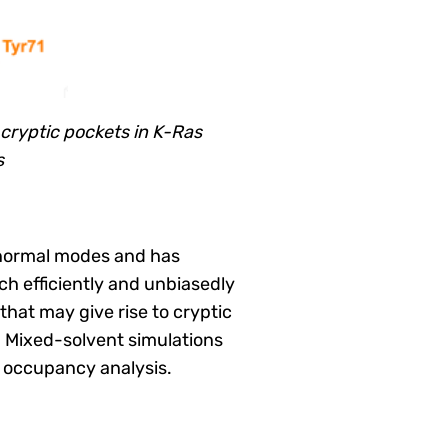
 cryptic pockets in K-Ras
s
 normal modes and has
ch efficiently and unbiasedly
that may give rise to cryptic
. Mixed-solvent simulations
e occupancy analysis.