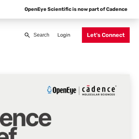
OpenEye Scientific is now part of Cadence
Let's Connect
Login