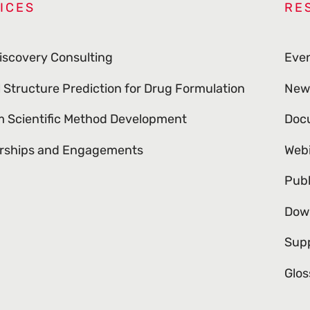
ICES
RE
iscovery Consulting
Eve
l Structure Prediction for Drug Formulation
New
 Scientific Method Development
Doc
rships and Engagements
Web
Publ
Dow
Sup
Glos