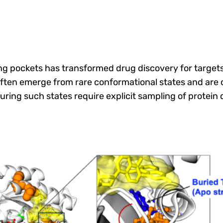
ng pockets has transformed drug discovery for targets 
ften emerge from rare conformational states and are 
uring such states require explicit sampling of protei