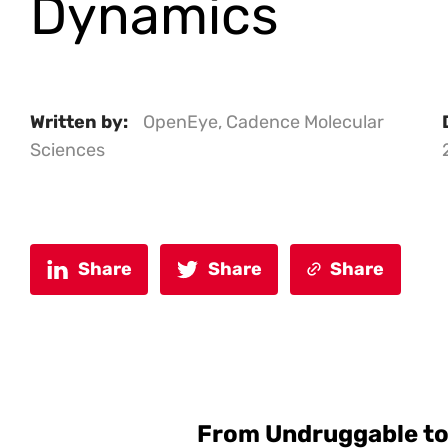
Dynamics
Written by:
OpenEye, Cadence Molecular
Sciences
Share
Share
Share
From Undruggable to 