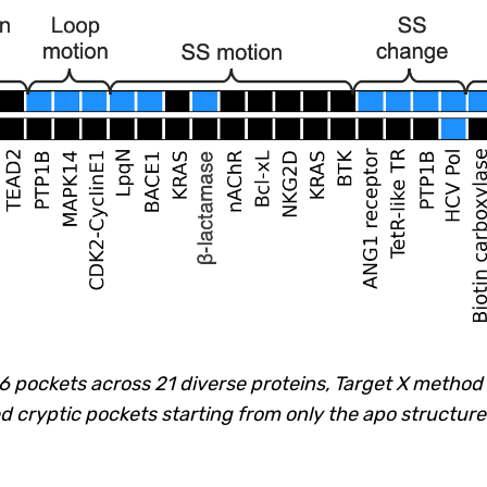
26 pockets across 21 diverse proteins, Target X metho
ed cryptic pockets starting from only the apo structure