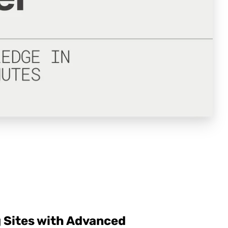
 Sites with Advanced