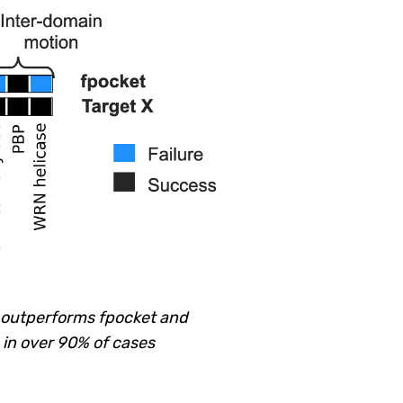
d outperforms fpocket and
 in over 90% of cases