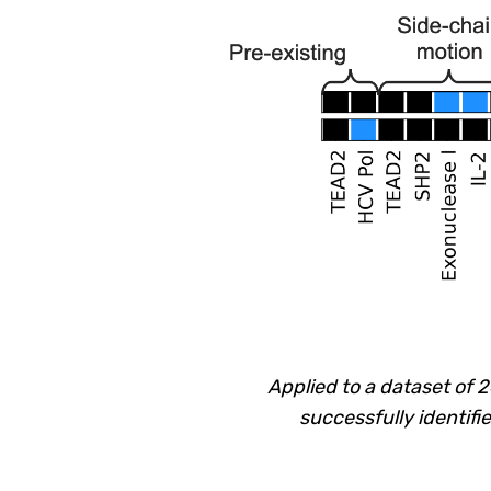
Applied to a dataset of 
successfully identifi