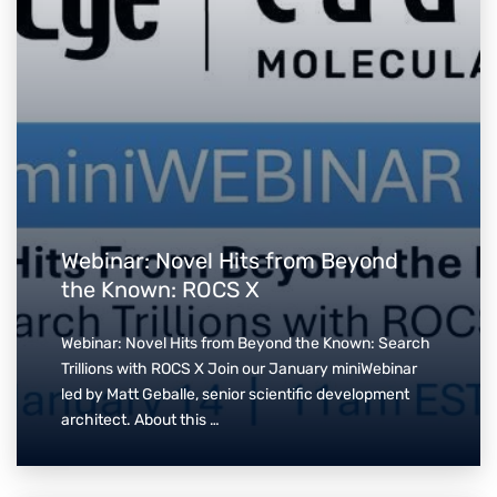
Webinar: Novel Hits from Beyond
the Known: ROCS X
Webinar: Novel Hits from Beyond the Known: Search
Trillions with ROCS X Join our January miniWebinar
led by Matt Geballe, senior scientific development
architect. About this …