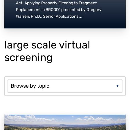
Act: Applying Property Filtering to Fragment
Replacement in BROOD" presented by Gregory
Warren, Ph.D., Senior Applications …
large scale virtual
screening