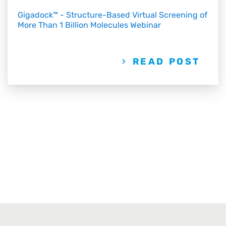
Gigadock™ - Structure-Based Virtual Screening of
More Than 1 Billion Molecules Webinar
READ POST