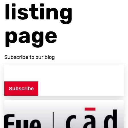
listing
page
Subscribe to our blog