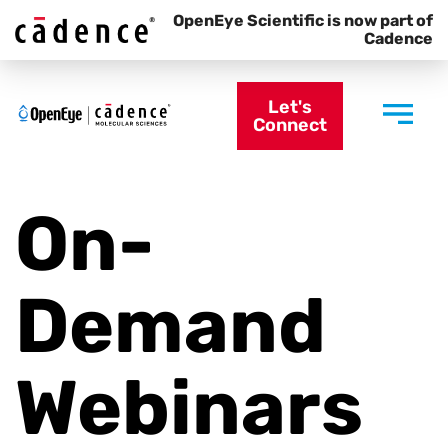
OpenEye Scientific is now part of
Cadence
Let's
Connect
On-
Demand
Webinars