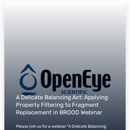
A Delicate Balancing Act: Applying
Property Filtering to Fragment
Replacement in BROOD Webinar
Please join us for a webinar "A Delicate Balancing