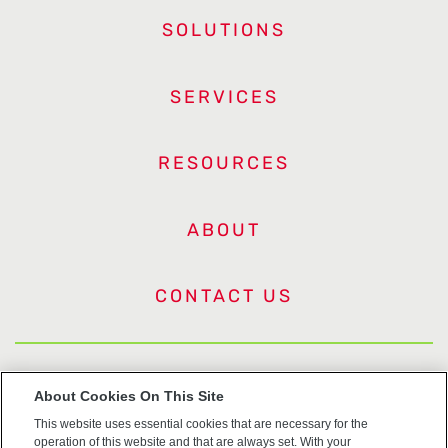
SOLUTIONS
SERVICES
RESOURCES
ABOUT
CONTACT US
US Trademarks
About Cookies On This Site
This website uses essential cookies that are necessary for the
Terms of Use
operation of this website and that are always set. With your