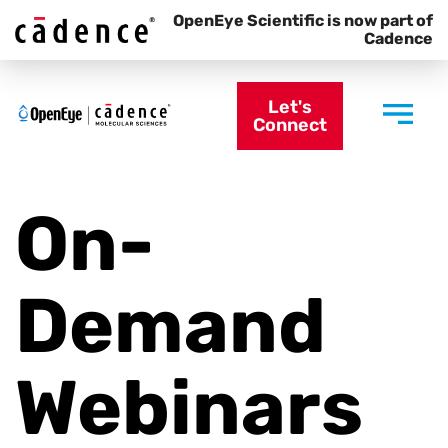
OpenEye Scientific is now part of
Cadence
Let's
Connect
On-
Demand
Webinars