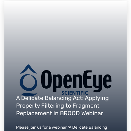
A Delicate Balancing Act: Applying
Property Filtering to Fragment
Replacement in BROOD Webinar
Please join us for a webinar "A Delicate Balancing