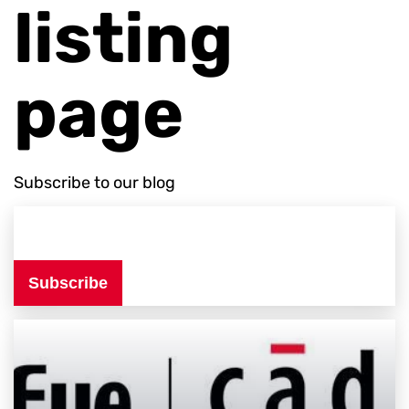
listing
page
Subscribe to our blog