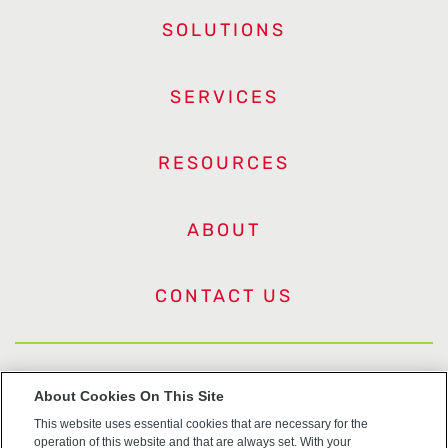
SOLUTIONS
SERVICES
RESOURCES
ABOUT
CONTACT US
US Trademarks
About Cookies On This Site
This website uses essential cookies that are necessary for the
Terms of Use
operation of this website and that are always set. With your