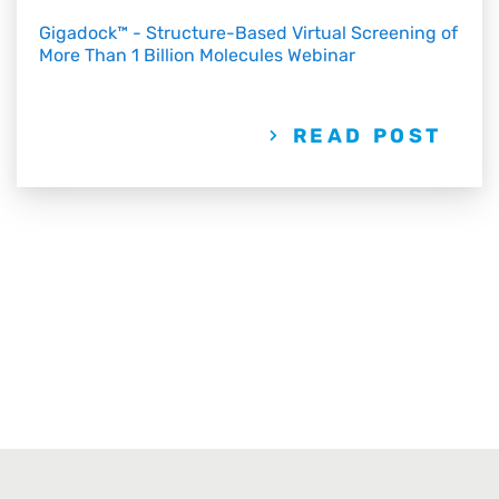
Gigadock™ - Structure-Based Virtual Screening of
More Than 1 Billion Molecules Webinar
READ POST