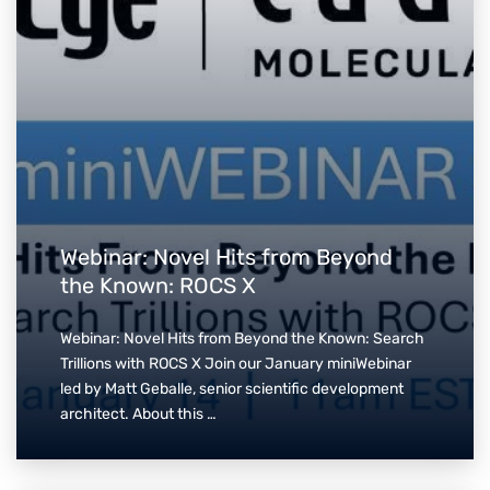
Webinar: Novel Hits from Beyond
the Known: ROCS X
Webinar: Novel Hits from Beyond the Known: Search
Trillions with ROCS X Join our January miniWebinar
led by Matt Geballe, senior scientific development
architect. About this …