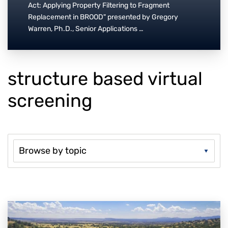
Act: Applying Property Filtering to Fragment
Replacement in BROOD" presented by Gregory
Warren, Ph.D., Senior Applications …
structure based virtual
screening