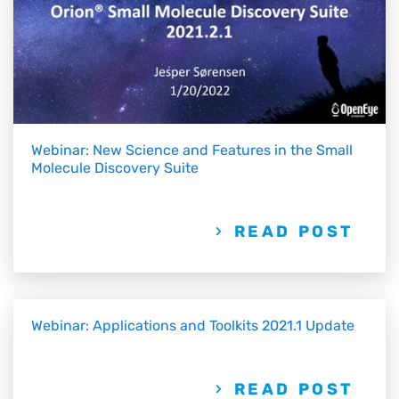
Webinar: New Science and Features in the Small
Molecule Discovery Suite
READ POST
Webinar: Applications and Toolkits 2021.1 Update
READ POST