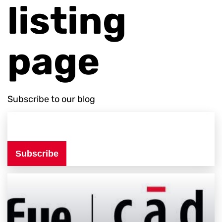
listing
page
Subscribe to our blog