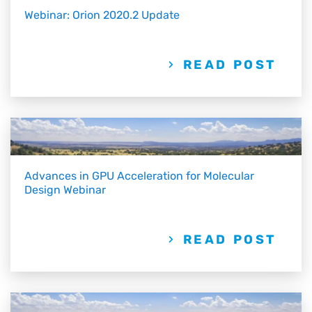
Webinar: Orion 2020.2 Update
READ POST
Advances in GPU Acceleration for Molecular
Design Webinar
READ POST