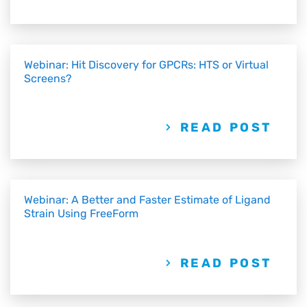
Webinar: Hit Discovery for GPCRs: HTS or Virtual
Screens?
READ POST
Webinar: A Better and Faster Estimate of Ligand
Strain Using FreeForm
READ POST