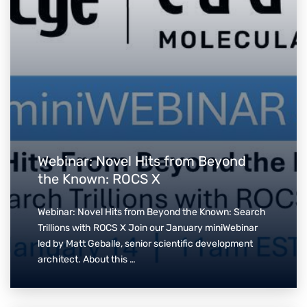
Webinar: Novel Hits from Beyond
the Known: ROCS X
Webinar: Novel Hits from Beyond the Known: Search
Trillions with ROCS X Join our January miniWebinar
led by Matt Geballe, senior scientific development
architect. About this …