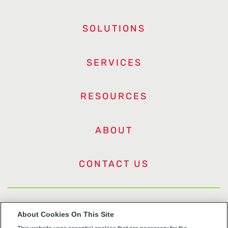
SOLUTIONS
SERVICES
RESOURCES
ABOUT
CONTACT US
US Trademarks
About Cookies On This Site