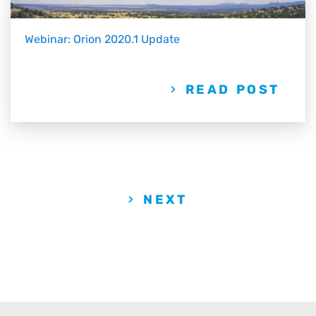
Webinar: Orion 2020.1 Update
READ POST
NEXT