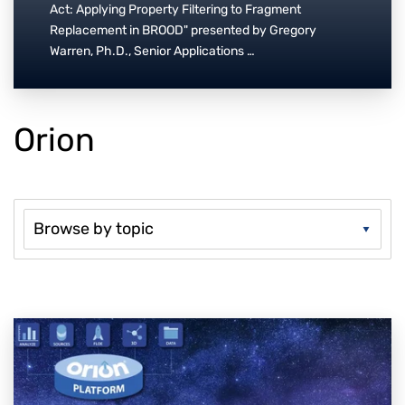
Act: Applying Property Filtering to Fragment
Replacement in BROOD" presented by Gregory
Warren, Ph.D., Senior Applications …
Orion