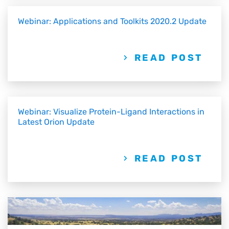
Webinar: Applications and Toolkits 2020.2 Update
READ POST
Webinar: Visualize Protein-Ligand Interactions in
Latest Orion Update
READ POST