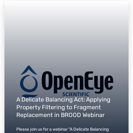
A Delicate Balancing Act: Applying
Property Filtering to Fragment
Replacement in BROOD Webinar
Please join us for a webinar "A Delicate Balancing