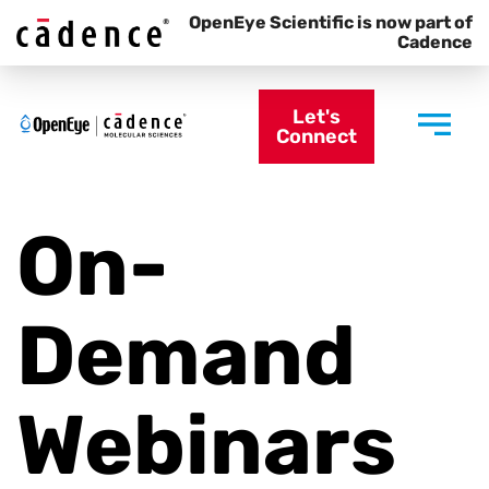
OpenEye Scientific is now part of
Cadence
Let's
Connect
On-
Demand
Webinars