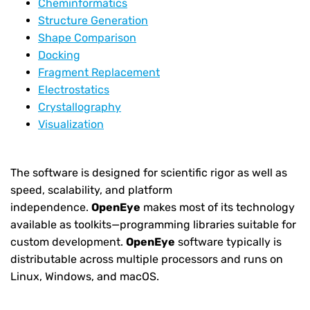
Cheminformatics
Structure Generation
Shape Comparison
Docking
Fragment Replacement
Electrostatics
Crystallography
Visualization
The software is designed for scientific rigor as well as
speed, scalability, and platform
independence.
OpenEye
makes most of its technology
available as toolkits—programming libraries suitable for
custom development.
OpenEye
software typically is
distributable across multiple processors and runs on
Linux, Windows, and macOS.