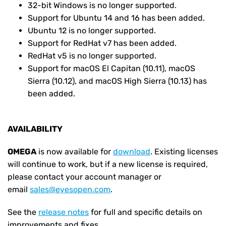
32-bit Windows is no longer supported.
Support for Ubuntu 14 and 16 has been added.
Ubuntu 12 is no longer supported.
Support for RedHat v7 has been added.
RedHat v5 is no longer supported.
Support for macOS El Capitan (10.11), macOS
Sierra (10.12), and macOS High Sierra (10.13) has
been added.
AVAILABILITY
OMEGA
is now available for
download
. Existing licenses
will continue to work, but if a new license is required,
please contact your account manager or
email
sales@eyesopen.com
.
See the
release notes
for full and specific details on
improvements and fixes.