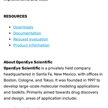
RESOURCES
Downloads
Documentation
Request evaluation
Product information
About OpenEye Scientific
OpenEye
Scientific
is a privately held company
headquartered in Santa Fe, New Mexico, with offices in
Boston, Cologne, and Tokyo. It was founded in 1997 to
develop large-scale molecular modeling applications
and toolkits. Primarily aimed towards drug discovery
and design, areas of application include: