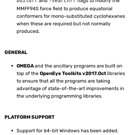
and
flags to modify the
buildff
-searchff
MMFF94S force field to produce equatorial
conformers for mono-substituted cyclohexanes
when these are required but not normally
produced.
GENERAL
OMEGA
and the ancillary programs are built on
top of the
OpenEye Toolkits v2017.Oct
libraries
to ensure that all the programs are taking
advantage of state-of-the-art improvements in
the underlying programming libraries.
PLATFORM SUPPORT
Support for 64-bit Windows has been added.