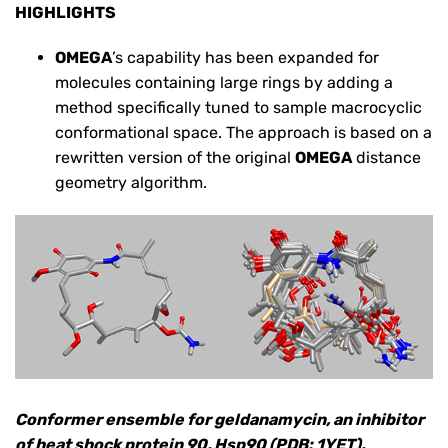
HIGHLIGHTS
OMEGA
’s capability has been expanded for
molecules containing large rings by adding a
method specifically tuned to sample macrocyclic
conformational space. The approach is based on a
rewritten version of the original
OMEGA
distance
geometry algorithm.
Conformer ensemble for geldanamycin, an inhibitor
of heat shock protein 90, Hsp90 (PDB: 1YET),