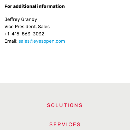
For additional information
Jeffrey Grandy
Vice President, Sales
+1-415-863-3032
Email:
sales@eyesopen.com
SOLUTIONS
SERVICES