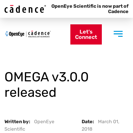
OpenEye Scientific is now part of
Cadence
Let's
Connect
OMEGA v3.0.0
released
Written by:
OpenEye
Date:
March 01,
Scientific
2018