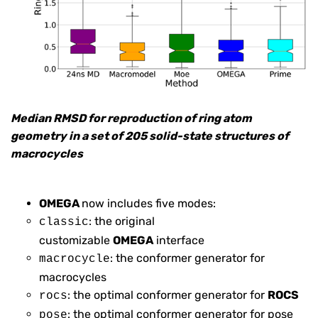
Median RMSD for reproduction of ring atom
geometry in a set of 205 solid-state structures of
macrocycles
OMEGA
now includes five modes:
: the original
classic
customizable
OMEGA
interface
: the conformer generator for
macrocycle
macrocycles
: the optimal conformer generator for
ROCS
rocs
: the optimal conformer generator for pose
pose