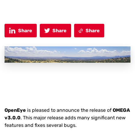
Share
Share
Share
OpenEye
is pleased to announce the release of
OMEGA
v3.0.0
. This major release adds many significant new
features and fixes several bugs.