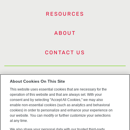
RESOURCES
ABOUT
CONTACT US
US Trademarks
About Cookies On This Site
This website uses essential cookies that are necessary for the
Terms of Use
operation of this website and that are always set. With your
consent and by selecting "Accept All Cookies," we may also
Privacy
enable non-essential cookies (such as analytics and behavioral
cookies) in order to personalize and enhance your experience on
our website. You can modify or further customize your selections
Cookie Policy
at any time.
We also share your personal data with our trusted third-party
Accessibility