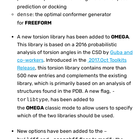
prediction or docking
: the optimal conformer generator
dense
for
FREEFORM
A new torsion library has been added to
OMEGA
.
This library is based on a 2016 probabilistic
analysis of torsion angles in the CSD by
Guba and
co-workers
. Introduced in the
2017.Oct Toolkits
Release
, this torsion library contains more than
500 new entries and complements the existing
library, which is primarily based on an analysis of
structures found in the PDB. A new flag,
-
, has been added to
torlibtype
the
OMEGA
classic mode to allow users to specify
which of the two libraries should be used.
New options have been added to the
–