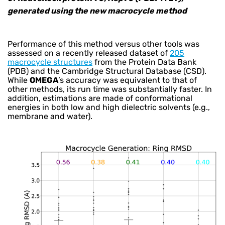
generated using the new macrocycle method
Performance of this method versus other tools was
assessed on a recently released dataset of
205
macrocycle structures
from the Protein Data Bank
(PDB) and the Cambridge Structural Database (CSD).
While
OMEGA
’s accuracy was equivalent to that of
other methods, its run time was substantially faster. In
addition, estimations are made of conformational
energies in both low and high dielectric solvents (e.g.,
membrane and water).