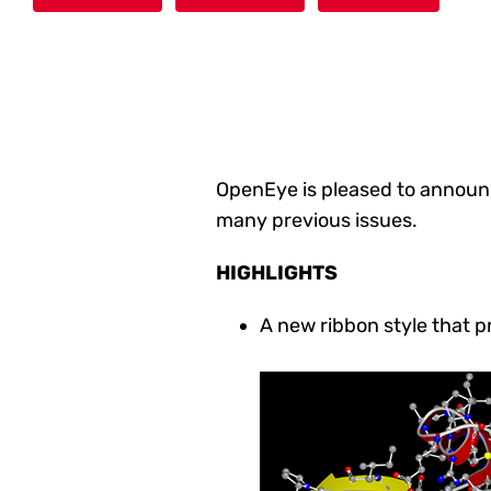
OpenEye is pleased to announ
many previous issues
.
HIGHLIGHTS
A new ribbon style that 