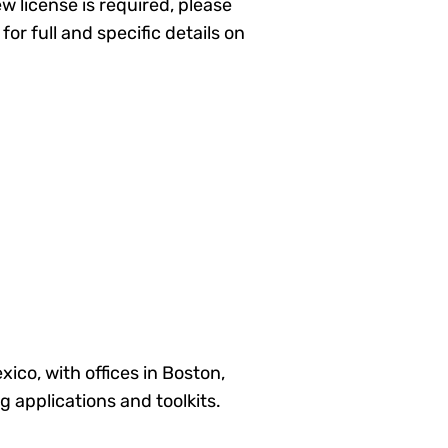
ew license is required, please
for full and specific details on
co, with offices in Boston,
 applications and toolkits.