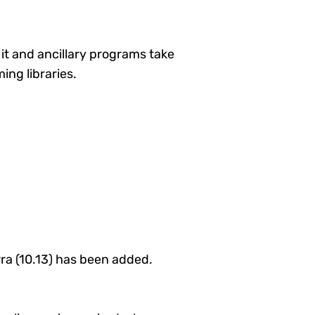
t it and ancillary programs take
ing libraries.
ra (10.13) has been added.