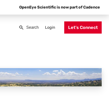
OpenEye Scientific is now part of Cadence
Let's Connect
Login