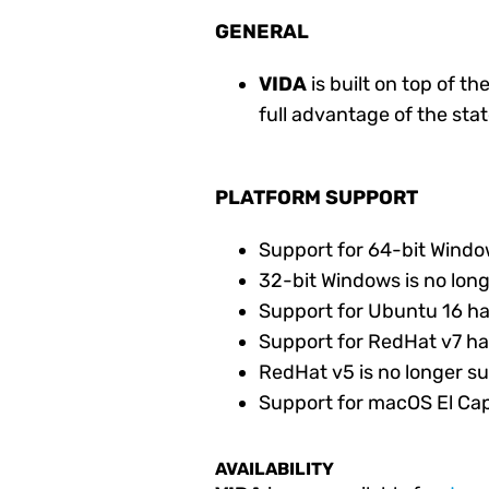
GENERAL
VIDA
is built on top of th
full advantage of the sta
PLATFORM SUPPORT
Support for 64-bit Wind
32-bit Windows is no lon
Support for Ubuntu 16 h
Support for RedHat v7 h
RedHat v5 is no longer s
Support for macOS El Capi
AVAILABILITY