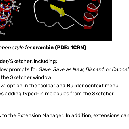
bon style for
crambin (PDB: 1CRN)
der/Sketcher, including:
ndow prompts for
Save
,
Save as New
,
Discard
, or
Cancel
es the Sketcher window
ew”
option in the toolbar and Builder context menu
hes adding typed-in molecules from the Sketcher
to the Extension Manager. In addition, extensions can