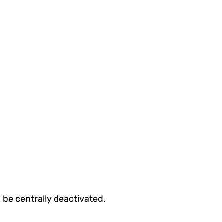
 be centrally deactivated.