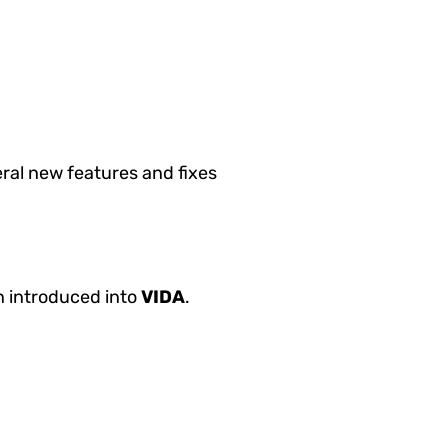
ral new features and fixes
n introduced into
VIDA
.