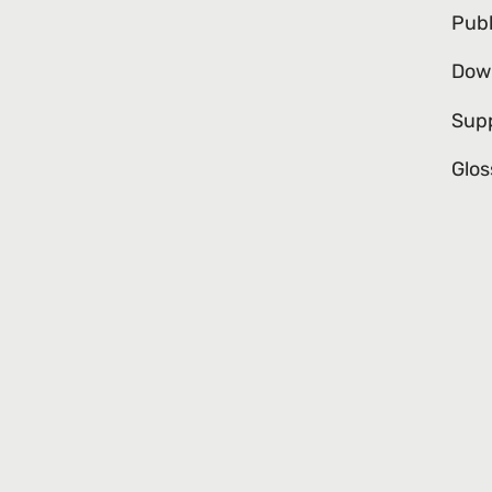
Publ
Dow
Sup
Glos