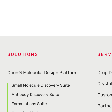
SOLUTIONS
SERV
Orion® Molecular Design Platform
Drug D
Crysta
Small Molecule Discovery Suite
Antibody Discovery Suite
Custom
Formulations Suite
Partne