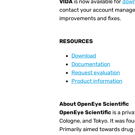
VIDA
is now available for
down
contact your account manager
improvements and fixes.
RESOURCES
Download
Documentation
Request evaluation
Product information
About OpenEye Scientific
OpenEye
Scientific
is a priv
Cologne, and Tokyo. It was fou
Primarily aimed towards drug d