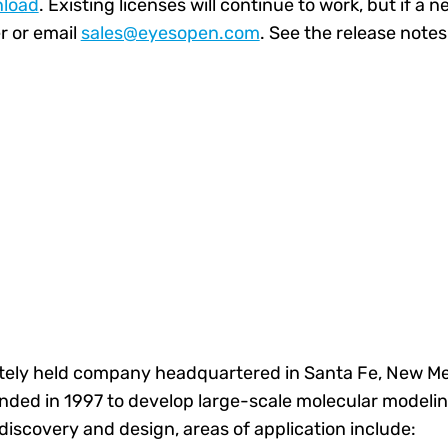
load
. Existing licenses will continue to work, but if a n
 or email
sales@eyesopen.com
.
See the
release notes
ately held company headquartered in Santa Fe, New Mexi
nded in 1997 to develop large-scale molecular modeling
iscovery and design, areas of application include: