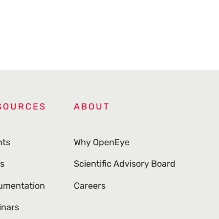
SOURCES
ABOUT
nts
Why OpenEye
s
Scientific Advisory Board
umentation
Careers
inars