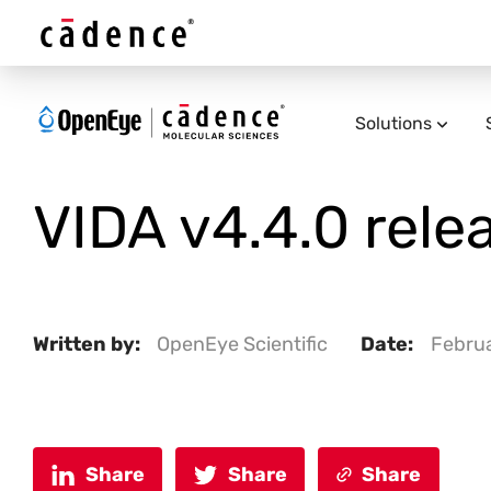
Solutions
VIDA v4.4.0 rele
Written by:
OpenEye Scientific
Date:
Februa
Share
Share
Share