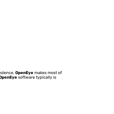
pendence.
OpenEye
makes most of
OpenEye
software typically is