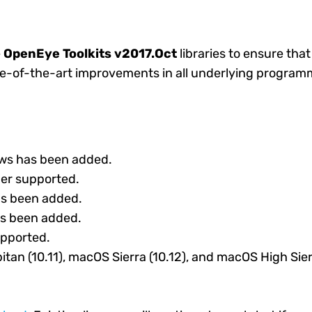
e
OpenEye Toolkits v2017.Oct
libraries to ensure tha
te-of-the-art improvements in all underlying programm
ows has been added.
ger supported.
as been added.
as been added.
upported.
tan (10.11), macOS Sierra (10.12), and macOS High Sier