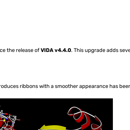
ce the release of
VIDA v4.4.0
.
This upgrade adds seve
produces ribbons with a smoother appearance has bee