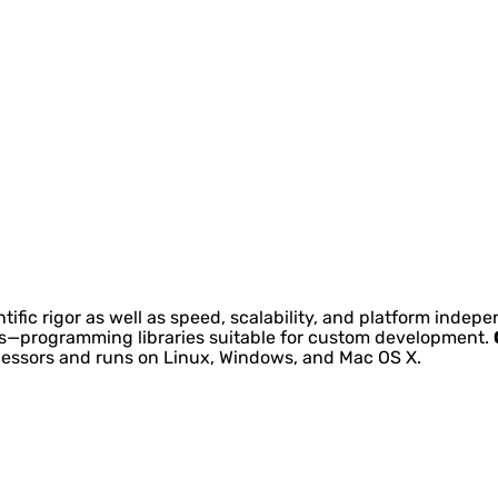
tific rigor as well as speed, scalability, and platform inde
kits—programming libraries suitable for custom development.
ocessors and runs on Linux, Windows, and Mac OS X.