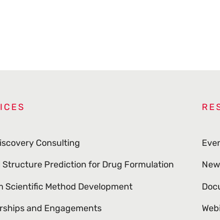
ICES
RE
iscovery Consulting
Eve
l Structure Prediction for Drug Formulation
New
 Scientific Method Development
Doc
rships and Engagements
Web