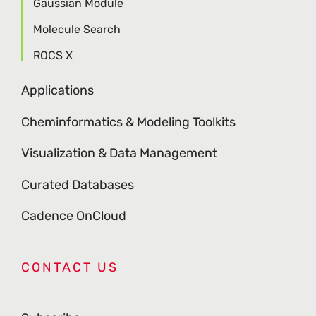
Gaussian Module
Molecule Search
ROCS X
Applications
Cheminformatics & Modeling Toolkits
Visualization & Data Management
Curated Databases
Cadence OnCloud
CONTACT US