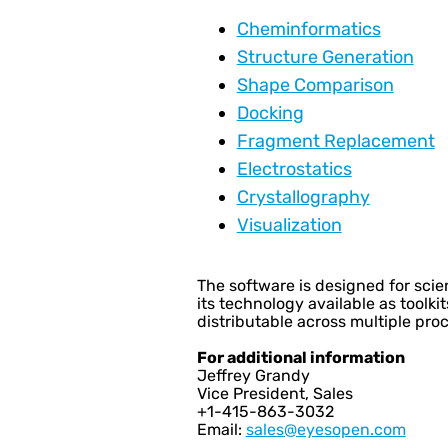
Cheminformatics
Structure Generation
Shape Comparison
Docking
Fragment Replacement
Electrostatics
Crystallography
Visualization
The software is designed for scien
its technology available as tool
distributable across multiple pr
For additional information
Jeffrey Grandy
Vice President, Sales
+1-415-863-3032
Email:
sales@eyesopen.com