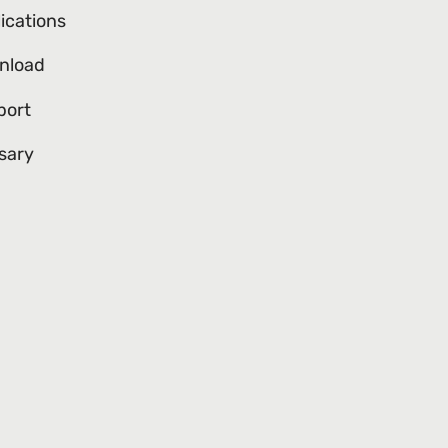
ications
nload
port
sary