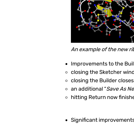
An example of the new rib
Improvements to the Buil
closing the Sketcher wi
closing the Builder clos
an additional “
Save As N
hitting Return now finis
Significant improvements 