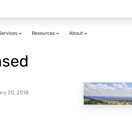
Services
Resources
About
ased
ry 20, 2018