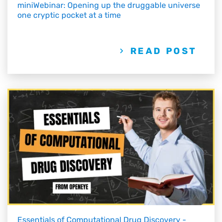
miniWebinar: Opening up the druggable universe
one cryptic pocket at a time
READ POST
Essentials of Computational Drug Discovery -