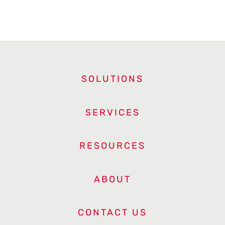
SOLUTIONS
SERVICES
RESOURCES
ABOUT
CONTACT US