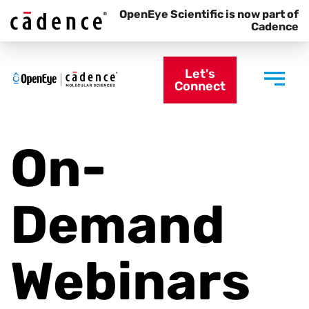
OpenEye Scientific is now part of
Cadence
Let's
Connect
On-
Demand
Webinars