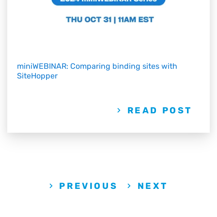
miniWEBINAR: Comparing binding sites with
SiteHopper
READ POST
PREVIOUS
NEXT