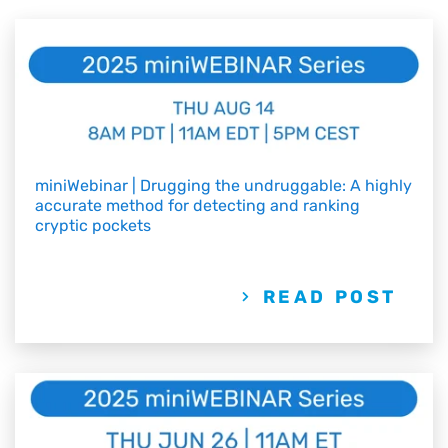
miniWebinar | Drugging the undruggable: A highly
accurate method for detecting and ranking
cryptic pockets
READ POST