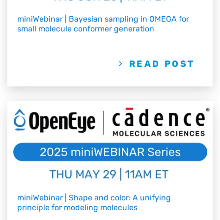
miniWebinar | Bayesian sampling in OMEGA for
small molecule conformer generation
READ POST
miniWebinar | Shape and color: A unifying
principle for modeling molecules