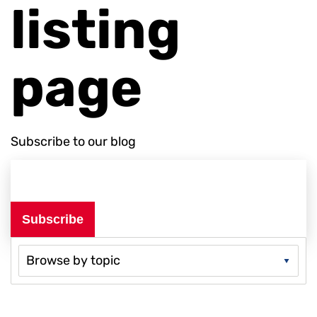
listing
page
Subscribe to our blog