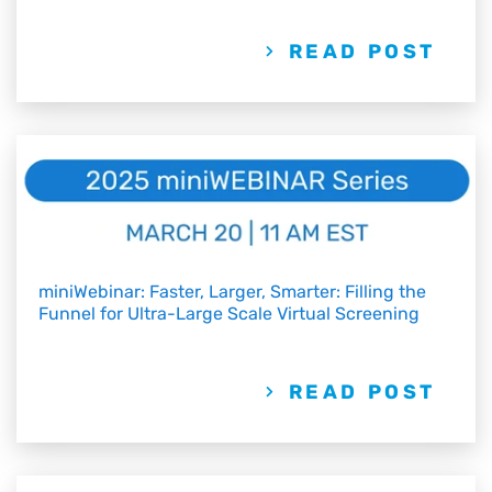
READ POST
miniWebinar: Faster, Larger, Smarter: Filling the
Funnel for Ultra-Large Scale Virtual Screening
READ POST