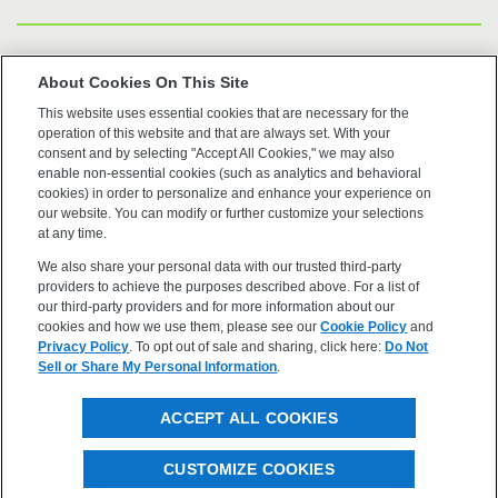
US Trademarks
About Cookies On This Site
This website uses essential cookies that are necessary for the
Terms of Use
operation of this website and that are always set. With your
consent and by selecting "Accept All Cookies," we may also
Privacy
enable non-essential cookies (such as analytics and behavioral
cookies) in order to personalize and enhance your experience on
our website. You can modify or further customize your selections
Cookie Policy
at any time.
We also share your personal data with our trusted third-party
Accessibility
providers to achieve the purposes described above. For a list of
our third-party providers and for more information about our
cookies and how we use them, please see our
Cookie Policy
and
Privacy Policy
. To opt out of sale and sharing, click here:
Do Not
Sell or Share My Personal Information
.
©2026 OpenEye, Cadence Molecular Sciences. All rights
ACCEPT ALL COOKIES
reserved.
CUSTOMIZE COOKIES