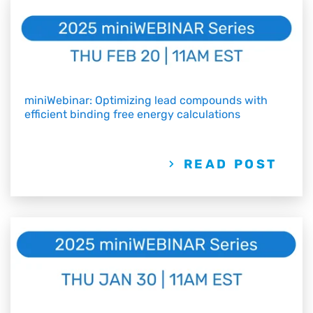
miniWebinar: Optimizing lead compounds with
efficient binding free energy calculations
READ POST