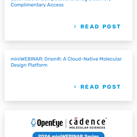
Complimentary Access
READ POST
miniWEBINAR: Orion®: A Cloud-Native Molecular
Design Platform
READ POST