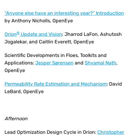
“Anyone else have an interesting year?” Introduction
by Anthony Nicholls, OpenEye
®
Orion
Update and Vision
: Jharrod LaFon, Ashutosh
Jogalekar, and Caitlin Everett, OpenEye
Scientific Developments in Floes, Toolkits and
Applications:
Jesper Sørensen
and
Shyamal Nath
,
OpenEye
Permeability Rate Estimation and Mechanism
: David
LeBard, OpenEye
Afternoon
Lead Optimization Design Cycle in Orion:
Christopher