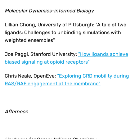
Molecular Dynamics-informed Biology
Lillian Chong, University of Pittsburgh:
"A tale of two
ligands: Challenges to unbinding simulations with
weighted ensembles"
Joe Paggi, Stanford University:
"How ligands achieve
biased signaling at opioid receptors"
Chris Neale, OpenEye:
“Exploring CRD mobility during
RAS/RAF engagement at the membrane"
Afternoon