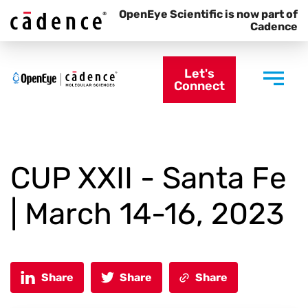
OpenEye Scientific is now part of
Cadence
Let's
Connect
CUP XXII - Santa Fe
| March 14-16, 2023
Share
Share
Share