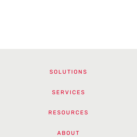
SOLUTIONS
SERVICES
RESOURCES
ABOUT