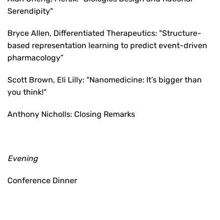
Serendipity"
Bryce Allen, Differentiated Therapeutics: "Structure-
based representation learning to predict event-driven
pharmacology”
Scott Brown, Eli Lilly: "Nanomedicine: It’s bigger than
you think!"
Anthony Nicholls: Closing Remarks
Evening
Conference Dinner