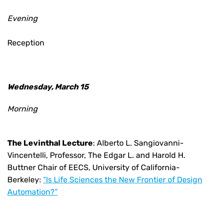
Evening
Reception
Wednesday, March 15
Morning
The Levinthal Lecture
:
Alberto L. Sangiovanni-
Vincentelli, Professor, The Edgar L. and Harold H.
Buttner Chair of EECS, University of California-
Berkeley:
“
Is Life Sciences the New Frontier of Design
Automation?”