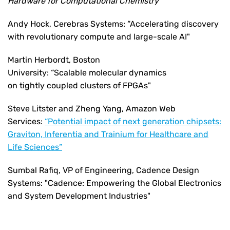
Hardware for Computational Chemistry
Andy Hock, Cerebras Systems: “Accelerating discovery
with revolutionary compute and large-scale AI"
Martin Herbordt, Boston
University: “Scalable molecular dynamics
on tightly coupled clusters of FPGAs"
Steve Litster and Zheng Yang, Amazon Web
Services:
“Potential impact of next generation chipsets:
Graviton, Inferentia and Trainium for Healthcare and
Life Sciences”
Sumbal Rafiq,
VP of Engineering, Cadence Design
Systems:
"Cadence: Empowering the Global Electronics
and System Development Industries"