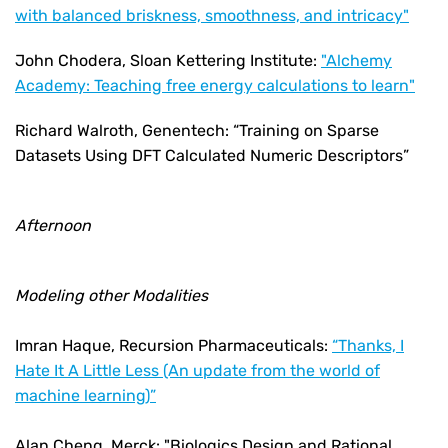
with balanced briskness, smoothness, and intricacy"
John Chodera, Sloan Kettering Institute:
"Alchemy
Academy: Teaching free energy calculations to learn"
Richard Walroth, Genentech: “Training on Sparse
Datasets Using DFT Calculated Numeric Descriptors”
Afternoon
Modeling other Modalities
Imran Haque, Recursion Pharmaceuticals:
“Thanks, I
Hate It A Little Less (An update from the world of
machine learning)”
Alan Cheng, Merck: "Biologics Design and Rational