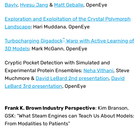
Bayly
,
Hyesu Jang
&
Matt Geballe
, OpenEye
Exploration and Exploitation of the Crystal Polymorph
Landscape
: Hari Muddana, OpenEye
™
Turbocharging Gigadock
Warp with Active Learning of
3D Models
: Mark McGann, OpenEye
Cryptic Pocket Detection with Simulated and
Experimental Protein Ensembles:
Neha Vithani
, Steve
Muchmore &
David LeBard 2nd presentation
,
David
LeBard 3rd presentation
, OpenEye
Frank K. Brown Industry Perspective
: Kim Branson,
GSK: “What Steam Engines can Teach Us About Models:
From Modalities to Patients”