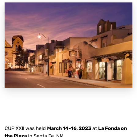
CUP XXII was held
March 14-16, 2023
at
La Fonda on
the Plaza
in Santa Fe, NM.