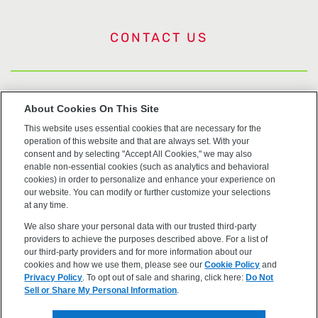
CONTACT US
US Trademarks
About Cookies On This Site
This website uses essential cookies that are necessary for the
Terms of Use
operation of this website and that are always set. With your
consent and by selecting "Accept All Cookies," we may also
Privacy
enable non-essential cookies (such as analytics and behavioral
cookies) in order to personalize and enhance your experience on
our website. You can modify or further customize your selections
Cookie Policy
at any time.
We also share your personal data with our trusted third-party
Accessibility
providers to achieve the purposes described above. For a list of
our third-party providers and for more information about our
cookies and how we use them, please see our
Cookie Policy
and
Privacy Policy
. To opt out of sale and sharing, click here:
Do Not
Sell or Share My Personal Information
.
©2026 OpenEye, Cadence Molecular Sciences. All rights