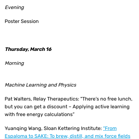
Evening
Poster Session
Thursday, March 16
Morning
Machine Learning and Physics
Pat Walters, Relay Therapeutics: "There’s no free lunch,
but you can get a discount – Applying active learning
with free energy calculations”
Yuanqing Wang, Sloan Kettering Institute:
“From
Espaloma to SAKE: To brew, distill, and mix force fields