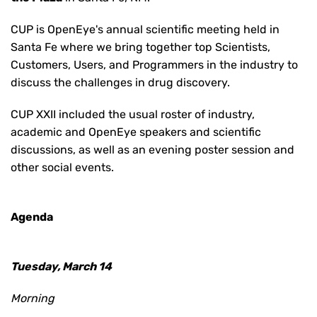
CUP is OpenEye's annual scientific meeting held in
Santa Fe where we bring together top Scientists,
Customers, Users, and Programmers in the industry to
discuss the challenges in drug discovery.
CUP XXII included the usual roster of industry,
academic and OpenEye speakers and scientific
discussions, as well as an evening poster session and
other social events.
Agenda
Tuesday, March 14
Morning