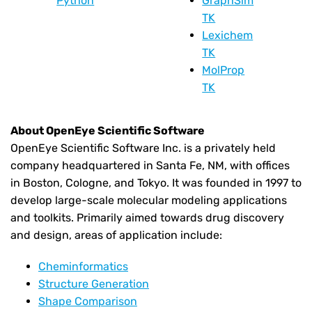
Python
GraphSim
TK
Lexichem
TK
MolProp
TK
About OpenEye Scientific Software
OpenEye Scientific Software Inc. is a privately held
company headquartered in Santa Fe, NM, with offices
in Boston, Cologne, and Tokyo. It was founded in 1997 to
develop large-scale molecular modeling applications
and toolkits. Primarily aimed towards drug discovery
and design, areas of application include:
Cheminformatics
Structure Generation
Shape Comparison