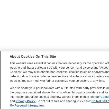
About Cookies On This Site
This website uses essential cookies that are necessary for the operation of 
website and that are always set. With your consent and by selecting "Accept
Cookies," we may also enable non-essential cookies (such as analytics an
behavioral cookies) in order to personalize and enhance your experience 
website. You can modify or further customize your selections at any time.
We also share your personal data with our trusted third-party providers to a
the purposes described above. For a list of our third-party providers and fo
information about our cookies and how we use them, please see our
Cooki
and
Privacy Policy
. To opt out of sale and sharing, click here:
Do Not Sell 
My Personal Information
.