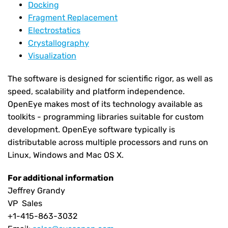
Docking
Fragment Replacement
Electrostatics
Crystallography
Visualization
The software is designed for scientific rigor, as well as
speed, scalability and platform independence.
OpenEye makes most of its technology available as
toolkits - programming libraries suitable for custom
development. OpenEye software typically is
distributable across multiple processors and runs on
Linux, Windows and Mac OS X.
For additional information
Jeffrey Grandy
VP Sales
+1-415-863-3032