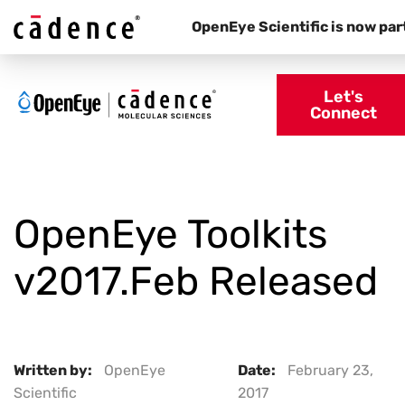
OpenEye Scientific is now par
Let's
Connect
OpenEye Toolkits
v2017.Feb Released
Written by:
OpenEye
Date:
February 23,
Scientific
2017