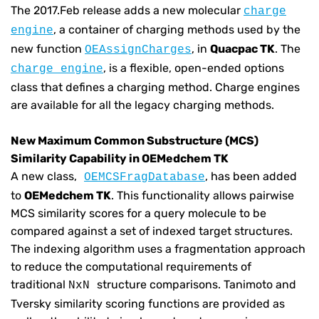
The 2017.Feb release adds a new molecular
charge
, a container of charging methods used by the
engine
new function
, in
Quacpac TK
. The
OEAssignCharges
, is a flexible, open-ended options
charge engine
class that defines a charging method. Charge engines
are available for all the legacy charging methods.
New Maximum Common Substructure (MCS)
Similarity Capability in OEMedchem TK
A new class,
, has been added
OEMCSFragDatabase
to
OEMedchem TK
. This functionality allows pairwise
MCS similarity scores for a query molecule to be
compared against a set of indexed target structures.
The indexing algorithm uses a fragmentation approach
to reduce the computational requirements of
traditional
structure comparisons. Tanimoto and
NxN
Tversky similarity scoring functions are provided as