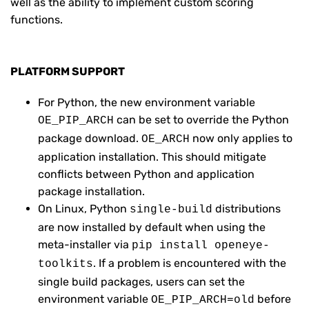
well as the ability to implement custom scoring
functions.
PLATFORM SUPPORT
For Python, the new environment variable
can be set to override the Python
OE_PIP_ARCH
package download.
now only applies to
OE_ARCH
application installation. This should mitigate
conflicts between Python and application
package installation.
On Linux, Python
distributions
single-build
are now installed by default when using the
meta-installer via
pip install openeye-
. If a problem is encountered with the
toolkits
single build packages, users can set the
environment variable
before
OE_PIP_ARCH=old