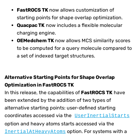
FastROCS TK
now allows customization of
starting points for shape overlap optimization.
Quacpac TK
now includes a flexible molecular
charging engine.
OEMedchem TK
now allows MCS similarity scores
to be computed for a query molecule compared to
a set of indexed target structures.
Alternative Starting Points for Shape Overlap
Optimization in FastROCS TK
In this release, the capabilities of
FastROCS TK
have
been extended by the addition of two types of
alternative starting points: user-defined starting
coordinates accessed via the
UserInertialStarts
option and heavy atoms starts accessed via the
option. For systems with a
InertialAtHeavyAtoms