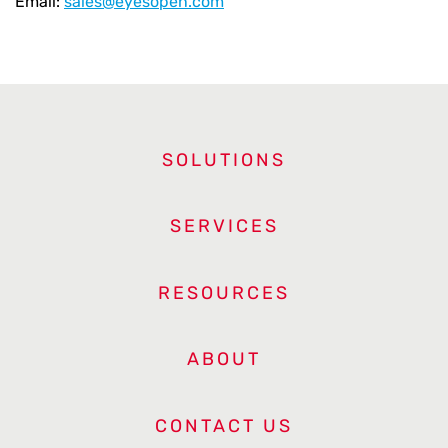
Email:
sales@eyesopen.com
SOLUTIONS
SERVICES
RESOURCES
ABOUT
CONTACT US