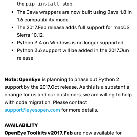
the
step.
pip install
The Java wrappers are now built using Java 1.8 in
1.6 compatibility mode.
The 2017.Feb release adds full support for macOS
Sierra 10.12.
Python 3.4 on Windows is no longer supported.
Python 3.6 support will be added in the 2017.Jun
release.
Note:
OpenEye
is planning to phase out Python 2
support by the 2017.Oct release. As this is a substantial
change for us and our customers, we are willing to help
with code migration. Please contact
support@eyesopen.com
for more details.
AVAILABILITY
OpenEye Toolkits v2017.Feb
are now available for