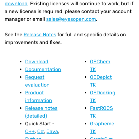
download
. Existing licenses will continue to work, but if
a new license is required, please contact your account
manager or email
sales@eyesopen.com
.
See the
Release Notes
for full and specific details on
improvements and fixes.
Download
OEChem
Documentation
TK
Request
OEDepict
evaluation
TK
Product
OEDocking
information
TK
Release notes
FastROCS
(detailed)
TK
Quick Start -
Grapheme
C++
,
C#
,
Java
,
TK