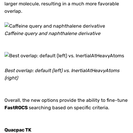
larger molecule, resulting in a much more favorable
overlap.
Caffeine query and naphthalene derivative
Best overlap: default (left) vs. InertialAtHeavyAtoms
(right)
Overall, the new options provide the ability to fine-tune
FastROCS
searching based on specific criteria.
Quacpac TK