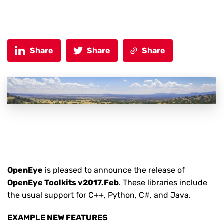
Share
Share
Share
OpenEye
is pleased to announce the release of
OpenEye Toolkits v2017.Feb
. These libraries include
the usual support for C++, Python, C#, and Java.
EXAMPLE NEW FEATURES