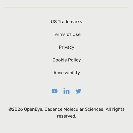
US Trademarks
Terms of Use
Privacy
Cookie Policy
Accessibility
©2026 OpenEye, Cadence Molecular Sciences. All rights
reserved.