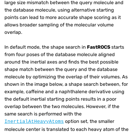
large size mismatch between the query molecule and
the database molecule, using alternative starting
points can lead to more accurate shape scoring as it
allows broader sampling of the molecular volume
overlap.
In default mode, the shape search in
FastROCS
starts
from four poses of the database molecule aligned
around the inertial axes and finds the best possible
shape match between the query and the database
molecule by optimizing the overlap of their volumes. As
shown in the image below, a shape search between, for
example, caffeine and a naphthalene derivative using
the default inertial starting points results in a poor
overlap between the two molecules. However, if the
same search is performed with the
option set, the smaller
InertialAtHeavyAtoms
molecule center is translated to each heavy atom of the